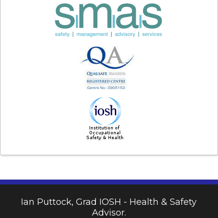
Ian Puttock, Grad IOSH - Health & Safety
Advisor.