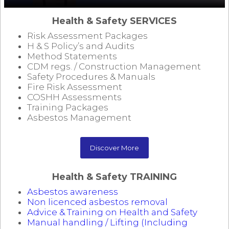
Health & Safety SERVICES
Risk Assessment Packages
H & S Policy’s and Audits
Method Statements
CDM regs. / Construction Management
Safety Procedures & Manuals
Fire Risk Assessment
COSHH Assessments
Training Packages
Asbestos Management
Discover More
Health & Safety TRAINING
Asbestos awareness
Non licenced asbestos removal
Advice & Training on Health and Safety
Manual handling / Lifting (Including