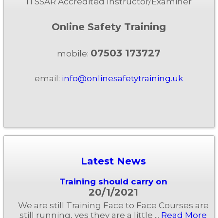
ITSSAR Accredited Instructor/Examiner
Online Safety Training
07503 173727
mobile:
email:
info@onlinesafetytraining.uk
Latest News
Training should carry on
20/1/2021
We are still Training Face to Face Courses are
still running, yes they are a little ...
Read More