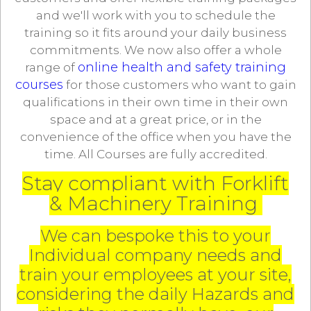
and we'll work with you to schedule the
training so it fits around your daily business
commitments. We now also offer a whole
online health and safety training
range of
courses
for those customers who want to gain
qualifications in their own time in their own
space and at a great price, or in the
convenience of the office when you have the
time. All Courses are fully accredited.
Stay compliant with Forklift
& Machinery Training
We can bespoke this to your
Individual company needs and
train your employees at your site,
considering the daily Hazards and