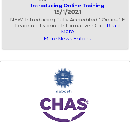
Introducing Online Training
15/1/2021
NEW: Introducing Fully Accredited “ Online” E
Learning Training Informative. Our ...
Read
More
More News Entries