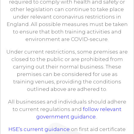
required to comply with health and safety or
other legislation can continue to take place
under relevant coronavirus restrictions in
England. All possible measures must be taken
to ensure that both training activities and
environment are COVID-secure.
Under current restrictions, some premises are
closed to the public or are prohibited from
carrying out their normal business. These
premises can be considered for use as
training venues, providing the conditions
outlined above are adhered to.
All businesses and individuals should adhere
to current regulations and
follow relevant
government guidance
.
HSE’s current guidance
on first aid certificate