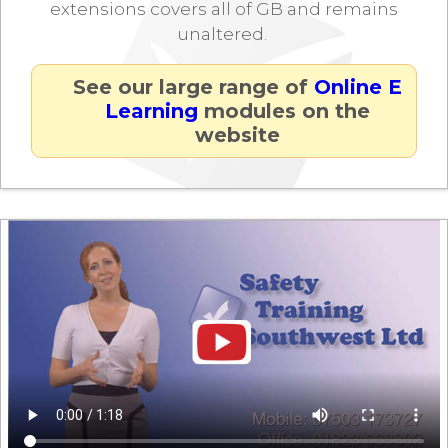
extensions covers all of GB and remains
unaltered.
See our large range of
Online E
Learning
modules on the
website