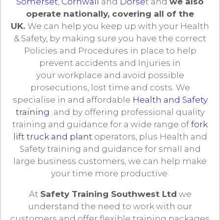
Somerset
,
Cornwall
and
Dorse
t and
we also
operate nationally, covering all of the
UK.
We can help you keep up with your Health
& Safety, by making sure you have the correct
Policies and Procedures in place to help
prevent accidents and Injuries in
your workplace and avoid possible
prosecutions, lost time and costs. We
specialise in and affordable
Health and Safety
training
and by offering professional quality
training and guidance for a wide range of
fork
lift truck and plant
operators, plus Health and
Safety training and guidance for small and
large business customers, we can help make
your time more productive.
At
Safety Training Southwest Ltd
we
understand the need to work with our
customers and offer flexible training packages