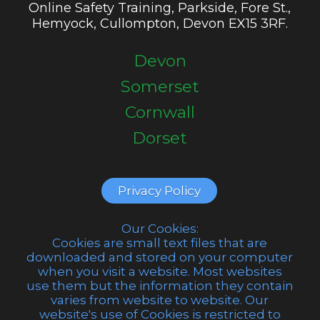
Online Safety Training, Parkside, Fore St.,
Hemyock, Cullompton, Devon EX15 3RF.
Devon
Somerset
Cornwall
Dorset
Privacy Policy
Our Cookies:
Cookies are small text files that are
downloaded and stored on your computer
when you visit a website. Most websites
use them but the information they contain
varies from website to website. Our
website's use of Cookies is restricted to