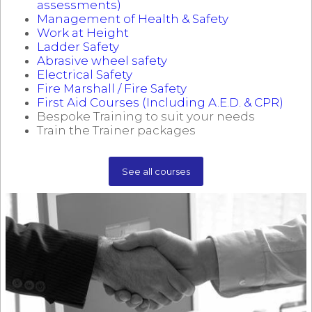
assessments)
Management of Health & Safety
Work at Height
Ladder Safety
Abrasive wheel safety
Electrical Safety
Fire Marshall / Fire Safety
First Aid Courses (Including A.E.D. & CPR)
Bespoke Training to suit your needs
Train the Trainer packages
See all courses