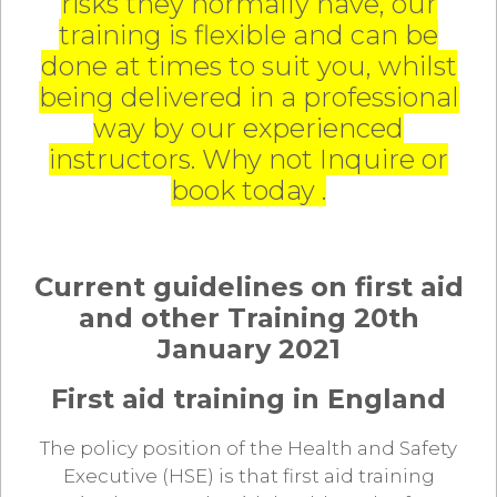
risks they normally have, our
training is flexible and can be
done at times to suit you, whilst
being delivered in a professional
way by our experienced
instructors. Why not Inquire or
book today .
Current guidelines on first aid
and other Training 20th
January 2021
First aid training in England
The policy position of the Health and Safety
Executive (HSE) is that first aid training