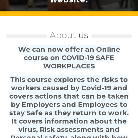
About
us
We can now offer an Online
course on COVID-19 SAFE
WORKPLACES
This course explores the risks to
workers caused by Covid-19 and
covers actions that can be taken
by Employers and Employees to
stay Safe as they return to work.
It covers information about the
virus, Risk assessments and
Personal safety, along with how