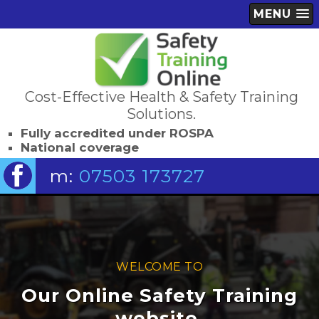
MENU
Cost-Effective Health & Safety Training
Solutions.
Fully accredited under ROSPA
National coverage
m:
07503 173727
WELCOME TO
Our Online Safety Training
website.