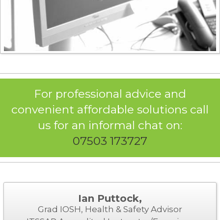
For professional advice and
convenient affordable solutions call
us for an informal chat on:
07503 173727
Ian Puttock,
Grad IOSH, Health & Safety Advisor