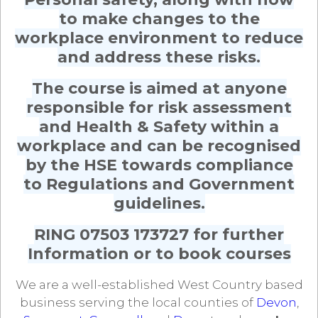
to make changes to the
workplace environment to reduce
and address these risks.
The course is aimed at anyone
responsible for risk assessment
and Health & Safety within a
workplace and can be recognised
by the HSE towards compliance
to Regulations and Government
guidelines.
RING 07503 173727 for further
Information or to book courses
We are a well-established West Country based
business serving the local counties of
Devon
,