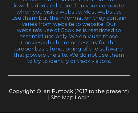
downloaded and stored on your computer
when you visit a website. Most websites
use them but the information they contain
varies from website to website. Our
website's use of Cookies is restricted to
essential use only. We only use those
Cookies which are necessary for the
proper basic functioning of the software
that powers the site. We do not use them
to try to identify or track visitors.
Copyright © Ian Puttock (2017 to the present)
|
Site Map
Login