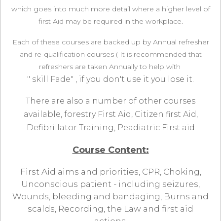
which goes into much more detail where a higher level of
first Aid may be required in the workplace.
Each of these courses are backed up by Annual refresher
and re-qualification courses ( It is recommended that
refreshers are taken Annually to help with
" skill Fade"
, if you don't use it you lose it.
There are also a number of other courses
available, forestry First Aid, Citizen first Aid,
Defibrillator Training, Peadiatric First aid
Course Content:
First Aid aims and priorities, CPR, Choking,
Unconscious patient - including seizures,
Wounds, bleeding and bandaging, Burns and
scalds, Recording, the Law and first aid