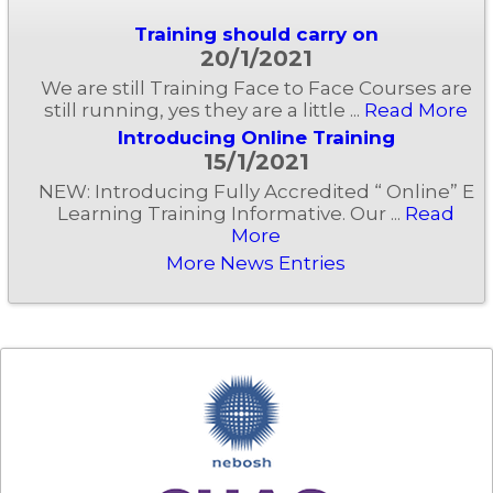
Training should carry on
20/1/2021
We are still Training Face to Face Courses are
still running, yes they are a little ...
Read More
Introducing Online Training
15/1/2021
NEW: Introducing Fully Accredited “ Online” E
Learning Training Informative. Our ...
Read
More
More News Entries