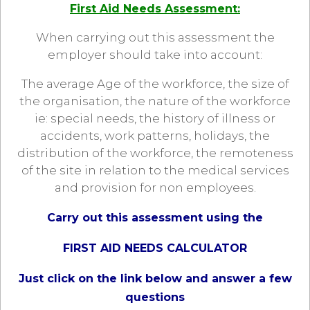
First Aid Needs Assessment:
When carrying out this assessment the
employer should take into account:
The average Age of the workforce, the size of
the organisation, the nature of the workforce
ie: special needs, the history of illness or
accidents, work patterns, holidays, the
distribution of the workforce, the remoteness
of the site in relation to the medical services
and provision for non employees.
Carry out this assessment using the
FIRST AID NEEDS CALCULATOR
Just click on the link below and answer a few
questions