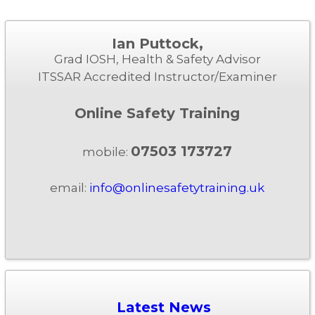
Ian Puttock,
Grad IOSH, Health & Safety Advisor
ITSSAR Accredited Instructor/Examiner
Online Safety Training
07503 173727
mobile:
email:
info@onlinesafetytraining.uk
Latest News