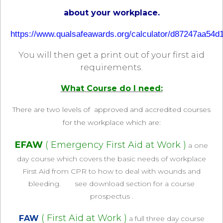
about your workplace.
https://www.qualsafeawards.org/calculator/d87247aa54d
You will then get a print out of your first aid
requirements.
What Course do I need:
There are two levels of approved and accredited courses
for the workplace which are
:
EFAW
( Emergency First Aid at Work )
a one
day course which covers the basic needs of workplace
First Aid from CPR to how to deal with wounds and
bleeding. see download section for a course
prospectus .
( First Aid at Work )
FAW
a full three day course