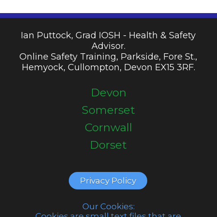
Ian Puttock, Grad IOSH - Health & Safety
Advisor.
Online Safety Training, Parkside, Fore St.,
Hemyock, Cullompton, Devon EX15 3RF.
Devon
Somerset
Cornwall
Dorset
Privacy Policy
Our Cookies:
Cookies are small text files that are