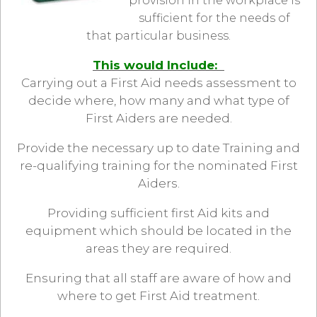
provision in the workplace is
sufficient for the needs of
that particular business.
This would Include:
Carrying out a First Aid needs assessment to
decide where, how many and what type of
First Aiders are needed.
Provide the necessary up to date Training and
re-qualifying training for the nominated First
Aiders.
Providing sufficient first Aid kits and
equipment which should be located in the
areas they are required.
Ensuring that all staff are aware of how and
where to get First Aid treatment.