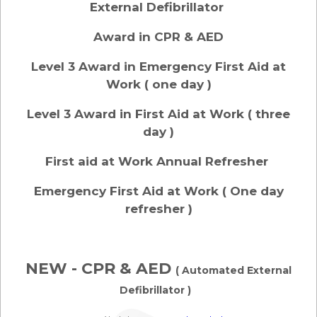
External Defibrillator
Award in CPR & AED
Level 3 Award in Emergency First Aid at
Work ( one day )
Level 3 Award in First Aid at Work ( three
day )
First aid at Work Annual Refresher
Emergency First Aid at Work ( One day
refresher )
NEW - CPR & AED
( Automated External
Defibrillator )