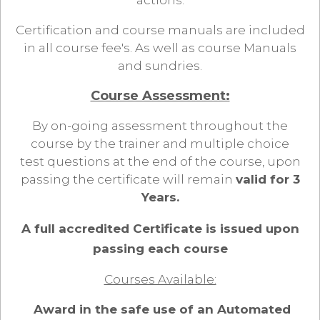
actions.
Certification and course manuals are included
in all course fee's. As well as course Manuals
and sundries.
Course Assessment:
By on-going assessment throughout the
course by the trainer and multiple choice
test questions at the end of the course, upon
passing the certificate will remain
valid for 3
Years.
A full accredited Certificate is issued upon
passing each course
Courses Available:
Award in the safe use of an Automated