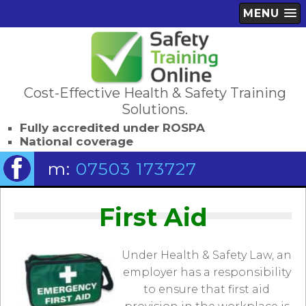
MENU
Cost-Effective Health & Safety Training
Solutions.
Fully accredited under ROSPA
National coverage
m:
07503 173727
First Aid
Under Health & Safety Law, an
employer has a responsibility
to ensure that first aid