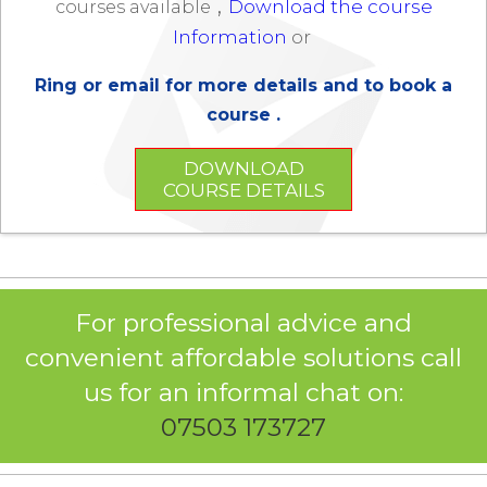
,
Download the course
courses available
Information
or
Ring or email for more details and to book a
course .
DOWNLOAD
COURSE DETAILS
For professional advice and
convenient affordable solutions call
us for an informal chat on:
07503 173727