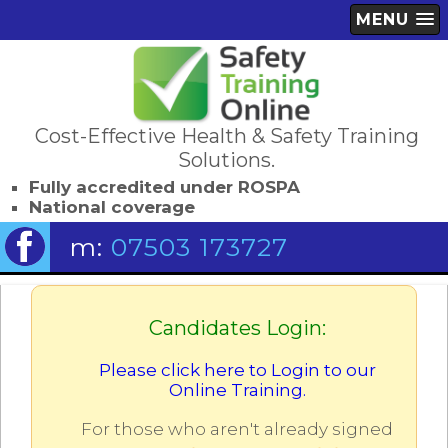
MENU
Cost-Effective Health & Safety Training
Solutions.
Fully accredited under ROSPA
National coverage
m:
07503 173727
Candidates Login:
Please click here to Login to our
Online Training.
For those who aren't already signed