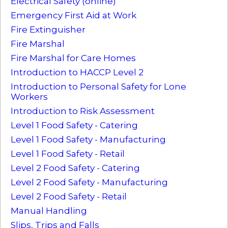
Electrical Safety (online)
Emergency First Aid at Work
Fire Extinguisher
Fire Marshal
Fire Marshal for Care Homes
Introduction to HACCP Level 2
Introduction to Personal Safety for Lone
Workers
Introduction to Risk Assessment
Level 1 Food Safety - Catering
Level 1 Food Safety - Manufacturing
Level 1 Food Safety - Retail
Level 2 Food Safety - Catering
Level 2 Food Safety - Manufacturing
Level 2 Food Safety - Retail
Manual Handling
Slips, Trips and Falls