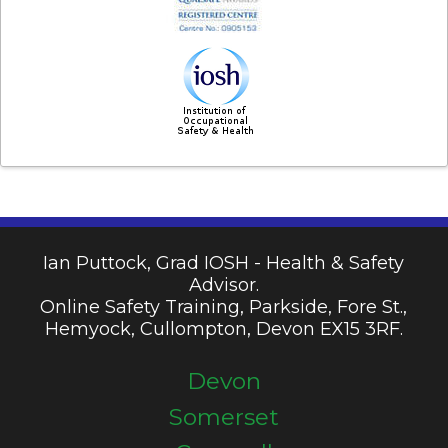
Ian Puttock, Grad IOSH - Health & Safety
Advisor.
Online Safety Training, Parkside, Fore St.,
Hemyock, Cullompton, Devon EX15 3RF.
Devon
Somerset