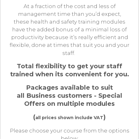
At a fraction of the cost and less of
management time than you’d expect,
these health and safety training modules
have the added bonus of a minimal loss of
productivity because it’s really efficient and
flexible, done at times that suit you and your
staff.
Total flexibility to get your staff
trained when its convenient for you.
Packages available to suit
all Business customers - Special
Offers on multiple modules
(
)
all prices shown include VAT
Please choose your course from the options
below: