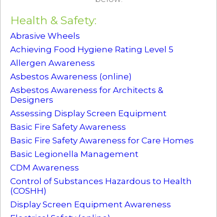
Health & Safety:
Abrasive Wheels
Achieving Food Hygiene Rating Level 5
Allergen Awareness
Asbestos Awareness (online)
Asbestos Awareness for Architects &
Designers
Assessing Display Screen Equipment
Basic Fire Safety Awareness
Basic Fire Safety Awareness for Care Homes
Basic Legionella Management
CDM Awareness
Control of Substances Hazardous to Health
(COSHH)
Display Screen Equipment Awareness