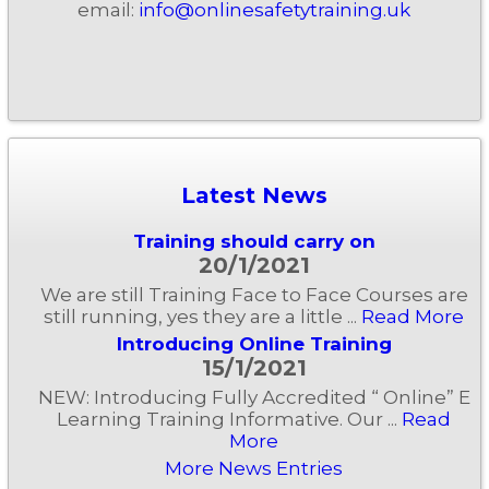
email:
info@onlinesafetytraining.uk
Latest News
Training should carry on
20/1/2021
We are still Training Face to Face Courses are
still running, yes they are a little ...
Read More
Introducing Online Training
15/1/2021
NEW: Introducing Fully Accredited “ Online” E
Learning Training Informative. Our ...
Read
More
More News Entries