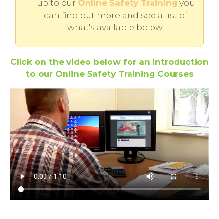
up to our
Online Safety Training
you
can find out more and see a list of
what's available below:
Click on the video below for an introduction
to our Online Safety Training Courses