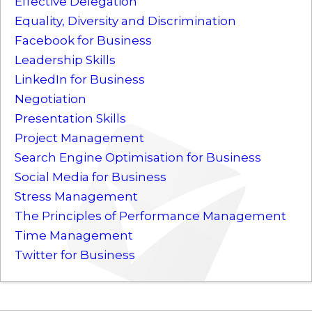
Effective Delegation
Equality, Diversity and Discrimination
Facebook for Business
Leadership Skills
LinkedIn for Business
Negotiation
Presentation Skills
Project Management
Search Engine Optimisation for Business
Social Media for Business
Stress Management
The Principles of Performance Management
Time Management
Twitter for Business