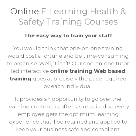
Online
E Learning Health &
Safety Training Courses
The easy way to train your staff
You would think that one-on-one training
would cost a fortune and be time-consuming
to organise. Well, it isn’t! Our one-on-one tutor
online training
led interactive
Web based
training
goes at precisely the pace required
by each individual.
It provides an opportunity to go over the
learning content as often as required so every
employee gets the optimum learning
experience that’ll be retained and applied to
keep your business safe and compliant.