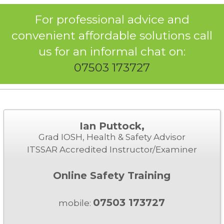
For professional advice and
convenient affordable solutions call
us for an informal chat on:
07503 173727
Ian Puttock,
Grad IOSH, Health & Safety Advisor
ITSSAR Accredited Instructor/Examiner
Online Safety Training
07503 173727
mobile: