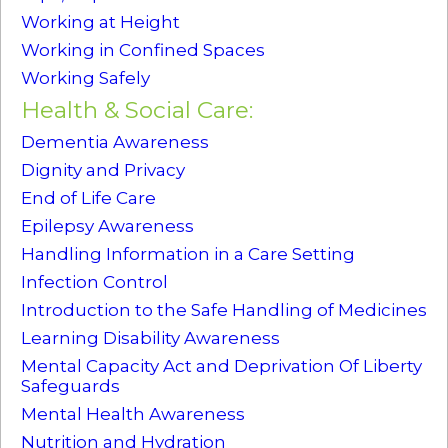
Working at Height
Working in Confined Spaces
Working Safely
Health & Social Care:
Dementia Awareness
Dignity and Privacy
End of Life Care
Epilepsy Awareness
Handling Information in a Care Setting
Infection Control
Introduction to the Safe Handling of Medicines
Learning Disability Awareness
Mental Capacity Act and Deprivation Of Liberty
Safeguards
Mental Health Awareness
Nutrition and Hydration