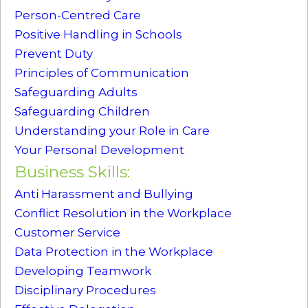
Person-Centred Care
Positive Handling in Schools
Prevent Duty
Principles of Communication
Safeguarding Adults
Safeguarding Children
Understanding your Role in Care
Your Personal Development
Business Skills:
Anti Harassment and Bullying
Conflict Resolution in the Workplace
Customer Service
Data Protection in the Workplace
Developing Teamwork
Disciplinary Procedures