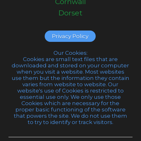
Cornwall
Dorset
Privacy Policy
Our Cookies:
Cookies are small text files that are
downloaded and stored on your computer
when you visit a website. Most websites
use them but the information they contain
varies from website to website. Our
website's use of Cookies is restricted to
essential use only. We only use those
Cookies which are necessary for the
proper basic functioning of the software
that powers the site. We do not use them
to try to identify or track visitors.