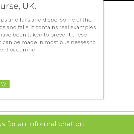
ourse, UK.
trips and falls and dispel some of the
ps and falls. It contains real examples
have been taken to prevent these
at can be made in most businesses to
ident occurring.
OW
s for an informal chat on: