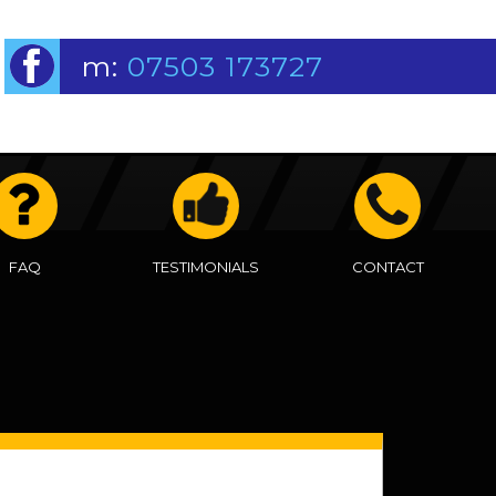
m:
07503 173727
FAQ
TESTIMONIALS
CONTACT