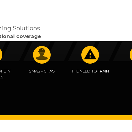
ning Solutions.
tional coverage
AFETY
SMAS - CHAS
THE NEED TO TRAIN
ES