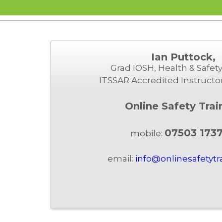
Ian Puttock,
Grad IOSH, Health & Safety
ITSSAR Accredited Instructo
Online Safety Trai
07503 173
mobile:
email:
info@onlinesafetytr