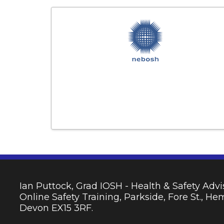
Ian Puttock, Grad IOSH - Health & Safety Advis
Online Safety Training, Parkside, Fore St., H
Devon EX15 3RF.