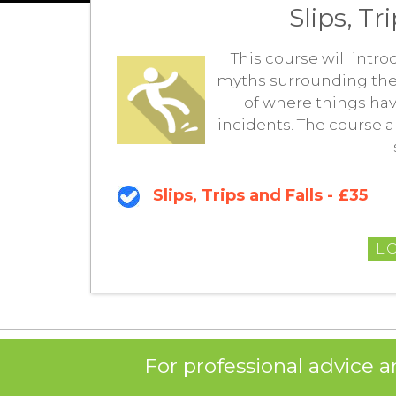
Slips, Tr
This course will intro
myths surrounding them. 
of where things ha
incidents. The course 
Slips, Trips and Falls - £35
L
For professional advice a