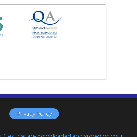
Privacy Policy
t files that are downloaded and stored on your