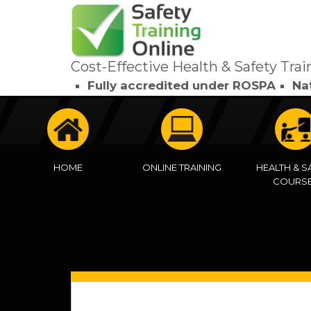
Cost-Effective Health & Safety Trai
Fully accredited under ROSPA
Na
HOME
ONLINE TRAINING
HEALTH & S
COURS