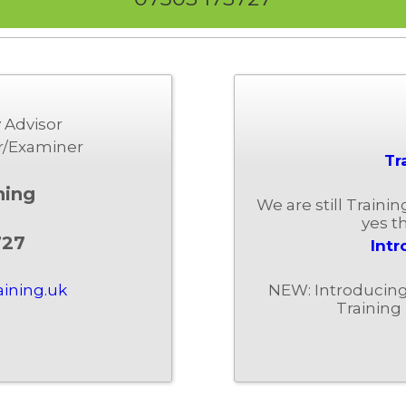
 Advisor
r/Examiner
Tr
ning
We are still Traini
yes th
727
Intr
NEW: Introducing 
aining.uk
Training 