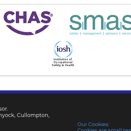
or.
emyock, Cullompton,
Our Cookies:
Cookies are small tex