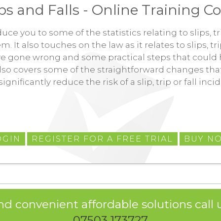
ips and Falls - Online Training C
duce you to some of the statistics relating to slips, 
It also touches on the law as it relates to slips, tri
ve gone wrong and some practical steps that could 
also covers some of the straightforward changes th
significantly reduce the risk of a slip, trip or fall inc
OGIN
REGISTER FOR A FREE TRIAL
BUY N
nd convenient affordable solutions call u
07503 173727