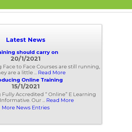
Latest News
aining should carry on
20/1/2021
ng Face to Face Courses are still running,
ey are a little ...
Read More
oducing Online Training
15/1/2021
Fully Accredited “ Online” E Learning
Informative. Our ...
Read More
More News Entries