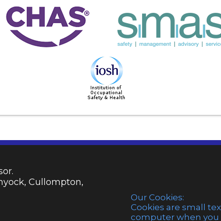
or.
emyock, Cullompton,
Our Cookies:
Cookies are small tex
computer when you vi