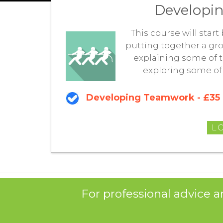
Developin
This course will star
putting together a gro
explaining some of t
exploring some of
Developing Teamwork - £35
L
For professional advice a