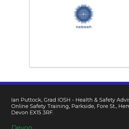
Ian Puttock, Grad IOSH - Health & Safety Advis
Online Safety Training, Parkside, Fore St., H
Devon EX15 3RF.
Devon