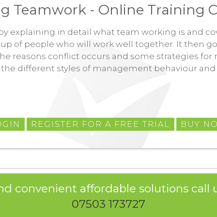
g Teamwork - Online Training C
t by explaining in detail what team working is and co
up of people who will work well together. It then go
he reasons conflict occurs and some strategies for ma
 the different styles of management behaviour and 
OGIN
REGISTER FOR A FREE TRIAL
BUY N
nd convenient affordable solutions call u
07503 173727