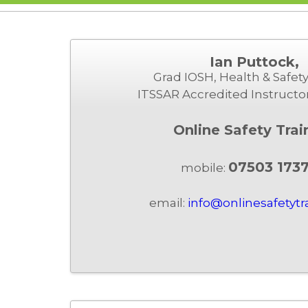
Ian Puttock,
Grad IOSH, Health & Safety
ITSSAR Accredited Instructo
Online Safety Trai
07503 173
mobile:
email:
info@onlinesafetytr