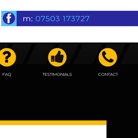
m:
07503 173727
FAQ
TESTIMONIALS
CONTACT