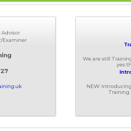
 Advisor
r/Examiner
Tr
ning
We are still Traini
yes th
727
Intr
NEW: Introducing 
aining.uk
Training 