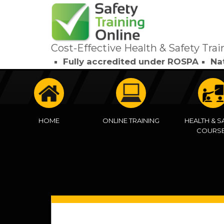
Cost-Effective Health & Safety Trai
Fully accredited under ROSPA
Na
HOME
ONLINE TRAINING
HEALTH & S
COURS