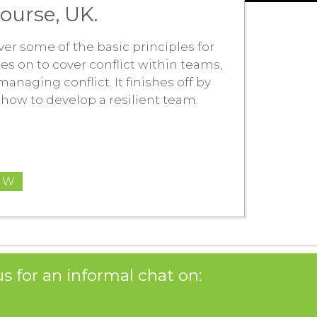
ourse, UK.
ver some of the basic principles for
es on to cover conflict within teams,
naging conflict. It finishes off by
how to develop a resilient team.
OW
s for an informal chat on: