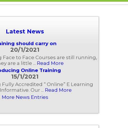
Latest News
aining should carry on
20/1/2021
ng Face to Face Courses are still running,
ey are a little ...
Read More
oducing Online Training
15/1/2021
Fully Accredited “ Online” E Learning
Informative. Our ...
Read More
More News Entries