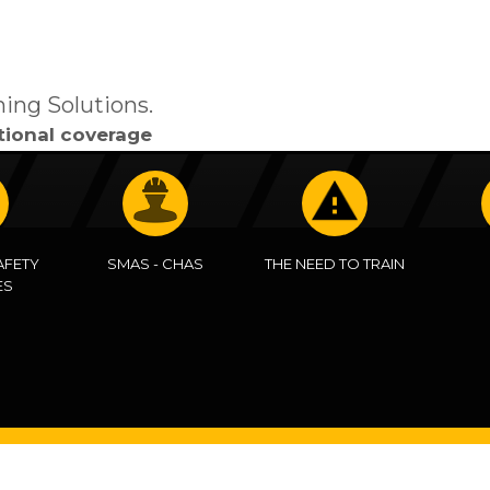
ning Solutions.
tional coverage
AFETY
SMAS - CHAS
THE NEED TO TRAIN
ES