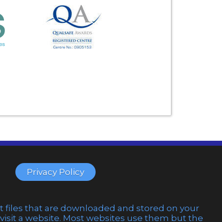
Privacy Policy
t files that are downloaded and stored on your
sit a website. Most websites use them but the